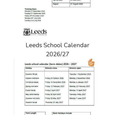
Leeds School Calendar
2026/27