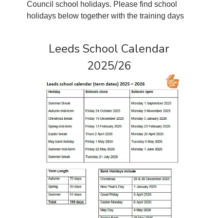
Council school holidays. Please find school
holidays below together with the training days
Leeds School Calendar
2025/26