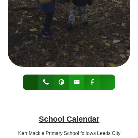
School Calendar
Kerr Mackie Primary School follows Leeds City