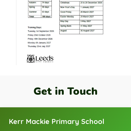
Get in Touch
Kerr Mackie Primary School