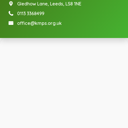
Gledhow Lane,
Leeds, LS8 1NE
0113 3368499
office@kmps.org.uk