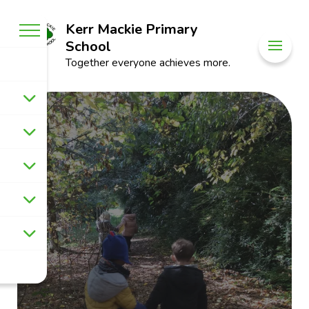
Kerr Mackie Primary
School
Together everyone achieves more.