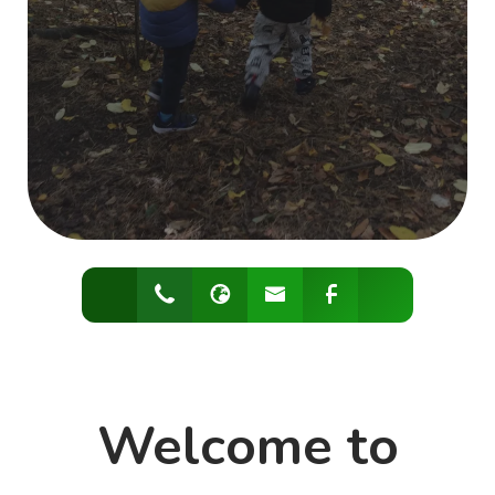
Welcome to