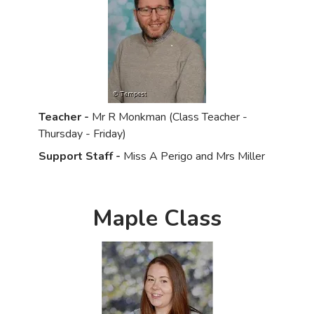
Teacher -
Mr R Monkman (Class Teacher -
Thursday - Friday)
Support Staff -
Miss A Perigo and Mrs Miller
Maple Class