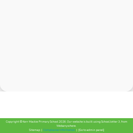
Copyright ©
Kerr Mackie Primary School
2026.
Our website is built using
School Jotter 3
, from
Webanywhere.
Sitemap
|
Compliance Information
|
[Go to admin panel]