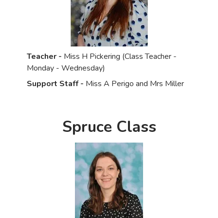
Teacher -
Miss H Pickering (Class Teacher -
Monday - Wednesday)
Support Staff -
Miss A Perigo and Mrs Miller
Spruce Class