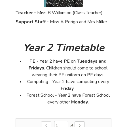
Teacher -
Miss B Wilkinson (Class Teacher)
Support Staff -
Miss A Perigo and Mrs Miller
Year 2 Timetable
PE - Year 2 have PE on
Tuesdays and
Fridays
. Children should come to school
wearing their PE uniform on PE days.
Computing - Year 2 have computing every
Friday.
Forest School - Year 2 have Forest School
every other
Monday.
of
chevron_left
chevron_right