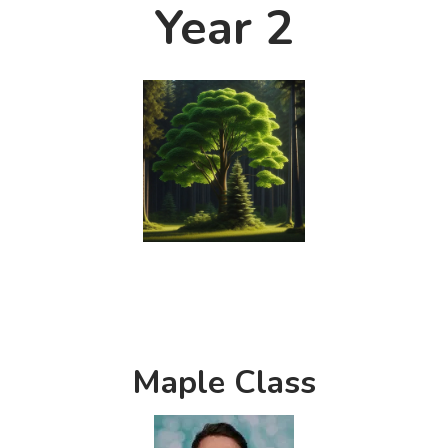
Year 2
Maple Class