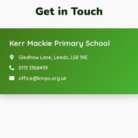
Get in Touch
Kerr Mackie Primary School
Gledhow Lane,
Leeds, LS8 1NE
0113 3368499
office@kmps.org.uk