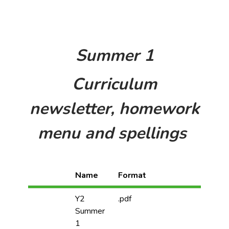
Summer 1
Curriculum
newsletter, homework
menu and spellings
Name
Format
Y2
.pdf
Summer
1