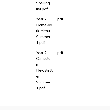
Spelling
list.pdf
Year 2
.pdf
Homewo
rk Menu
Summer
1.pdf
Year 2 -
.pdf
Curriculu
m
Newslett
er
Summer
1.pdf