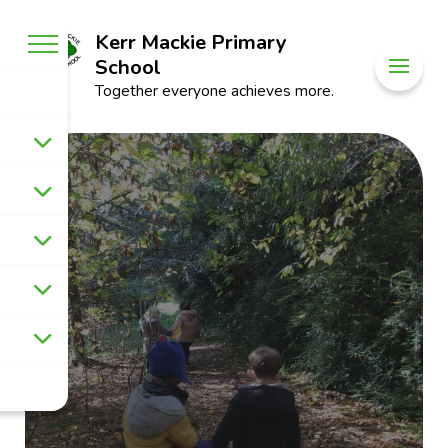
Kerr Mackie Primary
School
Together everyone achieves more.