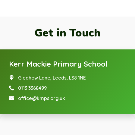
Get in Touch
Kerr Mackie Primary School
Gledhow Lane,
Leeds, LS8 1NE
0113 3368499
office@kmps.org.uk