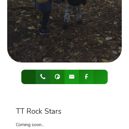
TT Rock Stars
Coming soon...