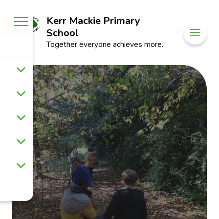
Kerr Mackie Primary
School
Together everyone achieves more.